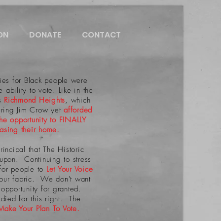
ON
DONATE
CONTACT
es for Black people were
 ability to vote. Like in the
's
Richmond Heights
, which
ring Jim Crow yet
afforded
the opportunity to FINALLY
hasing their home.
principal that The Historic
t upon. Continuing to stress
for people to
Let Your Voice
 our fabric. We don't want
s opportunity for granted.
ied for this right. The
Make Your Plan To Vote.