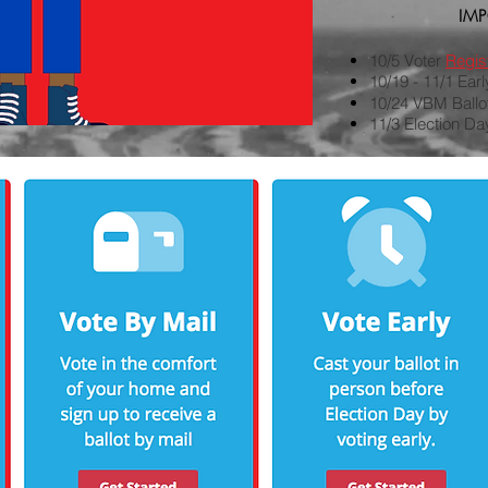
IM
10/5 Voter
Regist
10/19 - 11/1 Ear
10/24 VBM Ball
11/3 Election Da