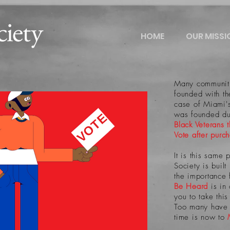
HOME
OUR MISSI
Many communiti
founded with the
case of Miami
was founded du
VOTE
Black Veterans 
Vote after purc
It is this same 
Society is buil
the importance 
Be Heard
is in
you to take thi
Too many have d
time is now to