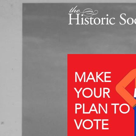
MAKE
YOUR
PLAN TO
VOTE