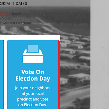
PORTANT DATES
ration
Deadline
ly Voting
ot Request Deadline
y